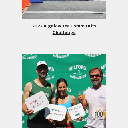
2022 Bigelow Tea Community
Challenge