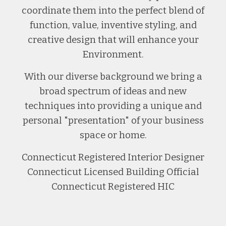
coordinate them into the perfect blend of
function, value, inventive styling, and
creative design that will enhance your
Environment.
With our diverse background we bring a
broad spectrum of ideas and new
techniques into providing a unique and
personal "presentation" of your business
space or home.
Connecticut Registered Interior Designer
Connecticut Licensed Building Official
Connecticut Registered HIC