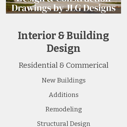
Interior & Building
Design
Residential & Commerical
New Buildings
Additions
Remodeling
Structural Design