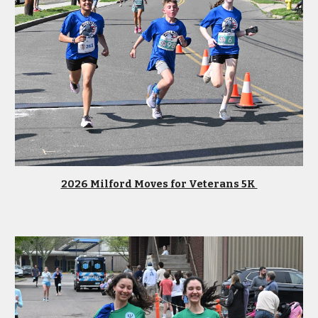
2026 Milford Moves for Veterans 5K