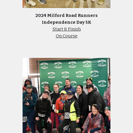
2024 Milford Road Runners
Independence Day 5K
Start & Finish
On Course