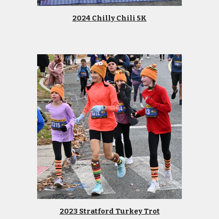
2024 Chilly Chili 5K
2023 Stratford Turkey Trot