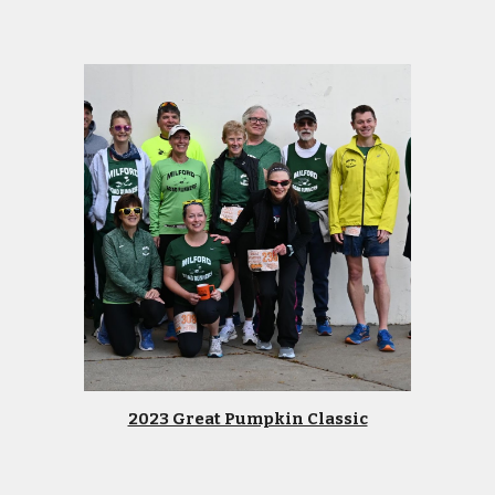
2023 Great Pumpkin Classic