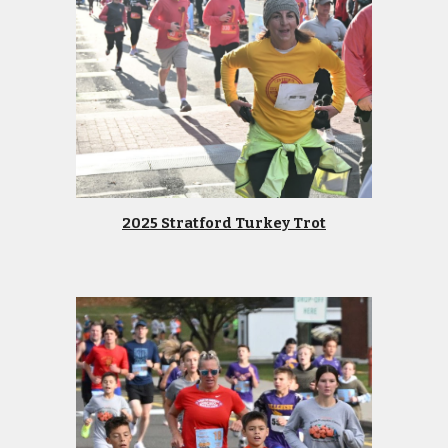
2025 Stratford Turkey Trot