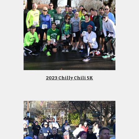
2023 Chilly Chili 5K