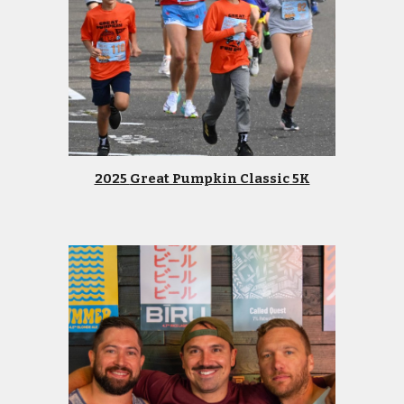
2025
Great Pumpkin Classic
5K