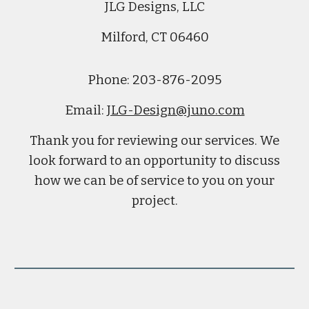
JLG Designs, LLC
Milford, CT 06460
Phone: 203-876-2095
Email:
JLG-Design@juno.com
Thank you for reviewing our services. We
look forward to an opportunity to discuss
how we can be of service to you on your
project.