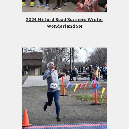
2024 Milford Road Runners Winter
Wonderland 5M