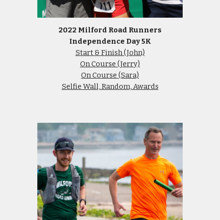
2022 Milford Road Runners
Independence Day 5K
Start & Finish (John)
On Course (Jerry)
On Course (Sara)
Selfie Wall, Random, Awards