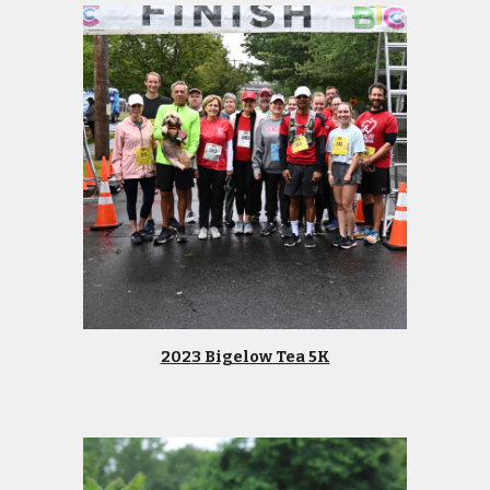
2023 Bigelow Tea 5K