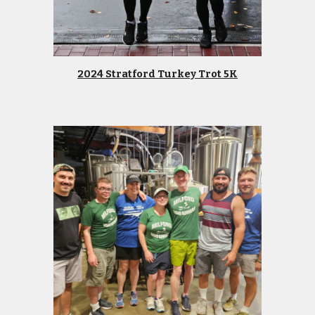
2024 Stratford Turkey Trot 5K