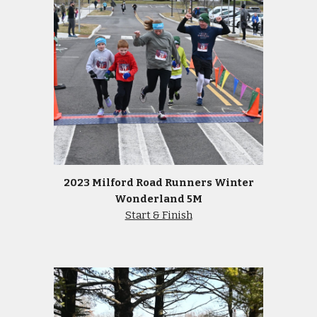
2023 Milford Road Runners Winter
Wonderland 5M
Start & Finish