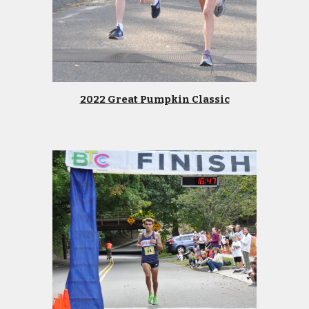
2022 Great Pumpkin Classic