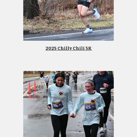
2025 Chilly Chili 5K