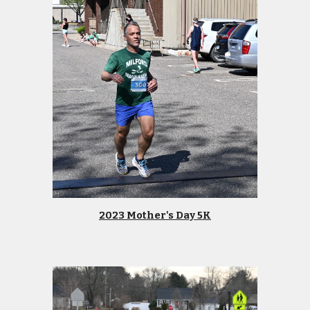
2023 Mother's Day 5K