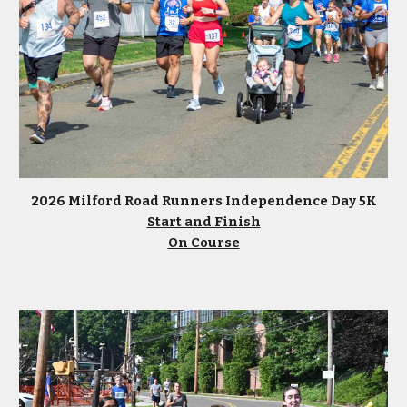
2026 Milford Road Runners Independence Day 5K
Start and Finish
On Course