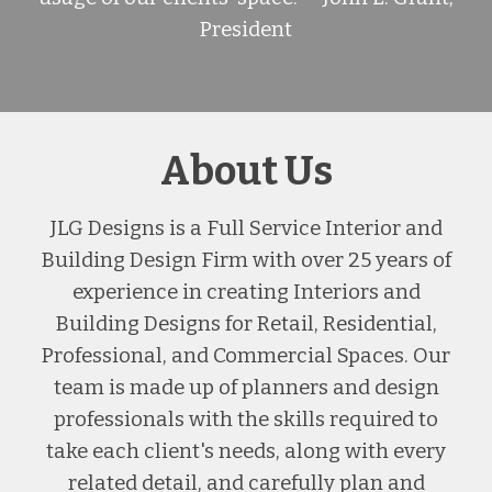
President
About Us
JLG Designs is a Full Service Interior and
Building Design Firm with over 25 years of
experience in creating Interiors and
Building Designs for Retail, Residential,
Professional, and Commercial Spaces. Our
team is made up of planners and design
professionals with the skills required to
take each client's needs, along with every
related detail, and carefully plan and