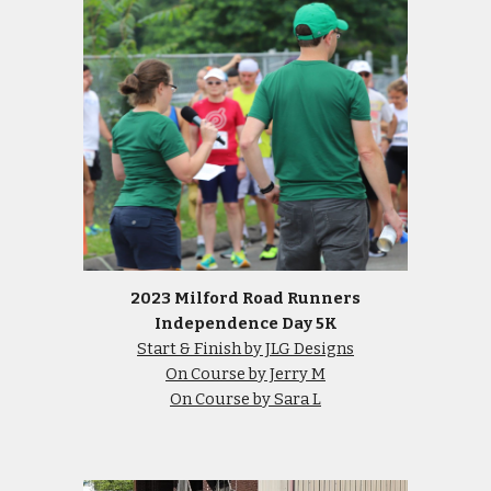
2023 Milford Road Runners
Independence Day 5K
Start & Finish by JLG Designs
On Course by Jerry M
On Course by Sara L