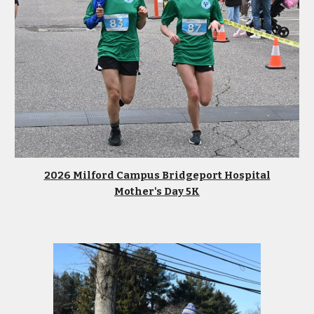
202
6
Milford
Campus Bridgeport Hospital
Mother's Day
5K