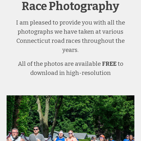
Race Photography
I am pleased to provide you with all the
photographs we have taken at various
Connecticut road races throughout the
years.
All of the photos are available
FREE
to
download in high-resolution