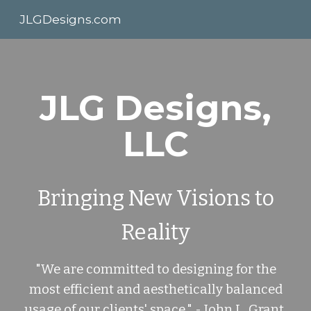
JLGDesigns.com
Skip to main content
Skip to navigation
JLG Designs,
LLC
Bringing New Visions to
Reality
"We are committed to designing for the
most efficient and aesthetically balanced
usage of our clients' space." - John L. Grant,