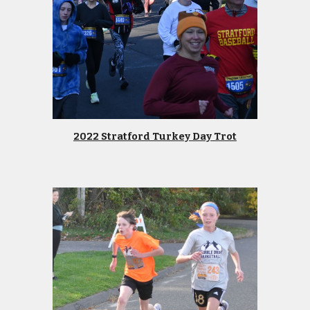
2022 Stratford Turkey Day Trot