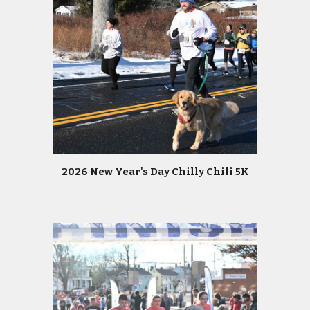
2026 New Year's Day Chilly Chili 5K