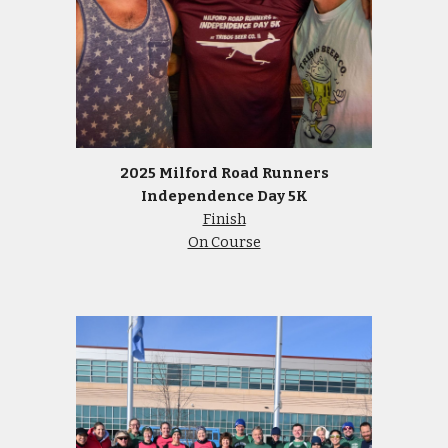
2025 Milford Road Runners
Independence Day 5K
Finish
On Course