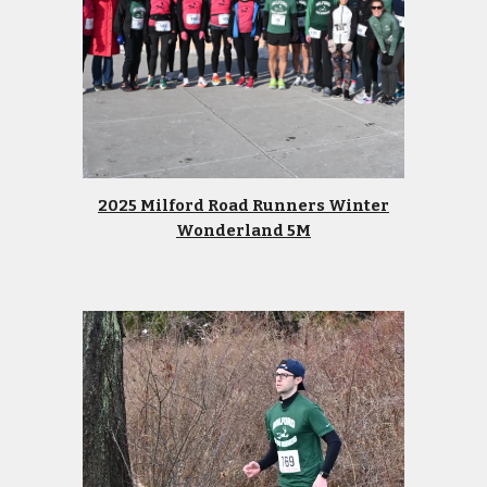
2025 Milford Road Runners Winter
Wonderland 5M