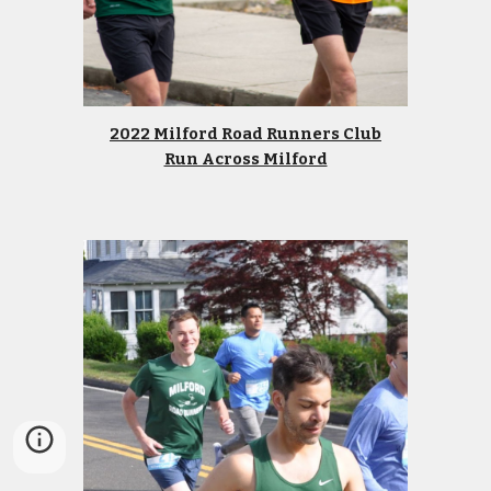
2022 Milford Road Runners Club
Run Across Milford