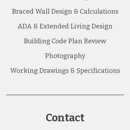
Braced Wall Design & Calculations
ADA & Extended Living Design
Building Code Plan Review
Photography
Working Drawings & Specifications
Contact